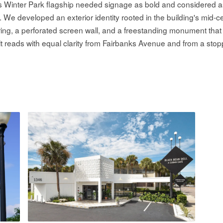
's Winter Park flagship needed signage as bold and considered 
n. We developed an exterior identity rooted in the building's mid-
ring, a perforated screen wall, and a freestanding monument that
lt reads with equal clarity from Fairbanks Avenue and from a stop