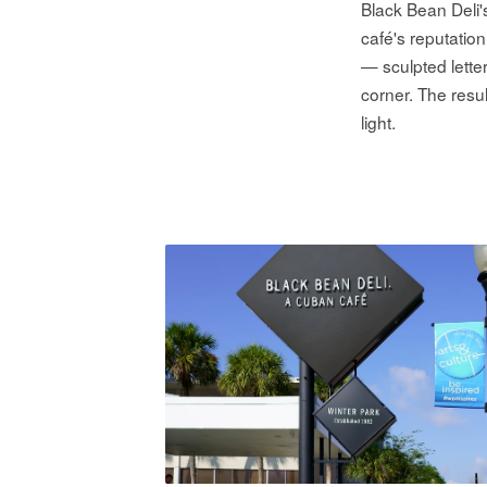
Black Bean Deli
café's reputatio
— sculpted lette
corner. The resu
light.