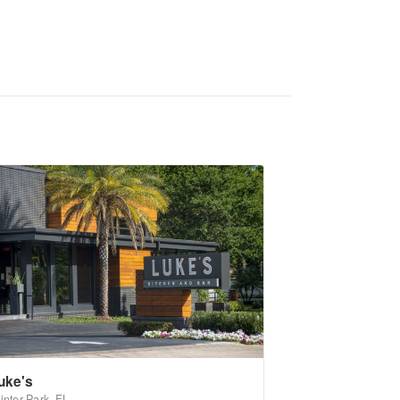
uke's
inter Park, FL