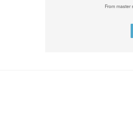
From master s