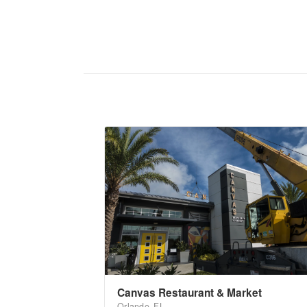
Canvas Restaurant & Market
Orlando, FL