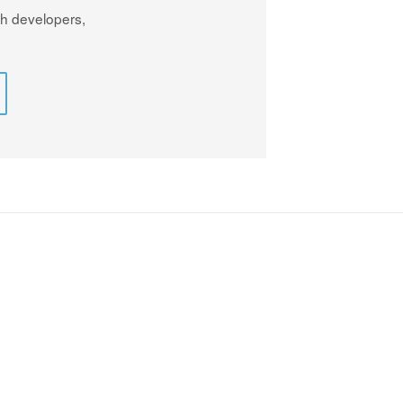
th developers,