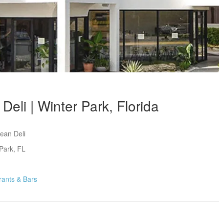
Deli | Winter Park, Florida
ean Deli
Park, FL
rants & Bars