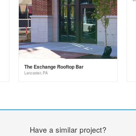
The Exchange Rooftop Bar
Lancaster, PA
Have a similar project?