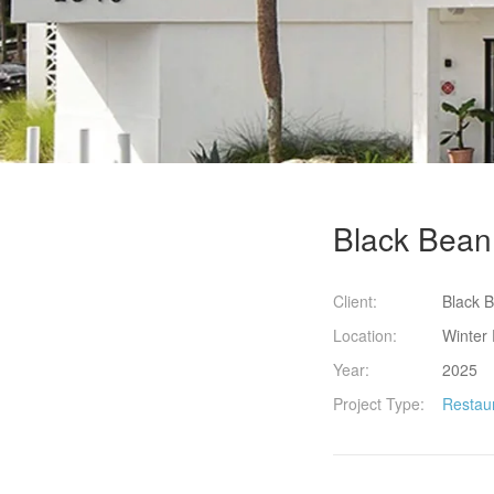
Black Bean 
Client:
Black B
Location:
Winter 
Year:
2025
Project Type:
Restau