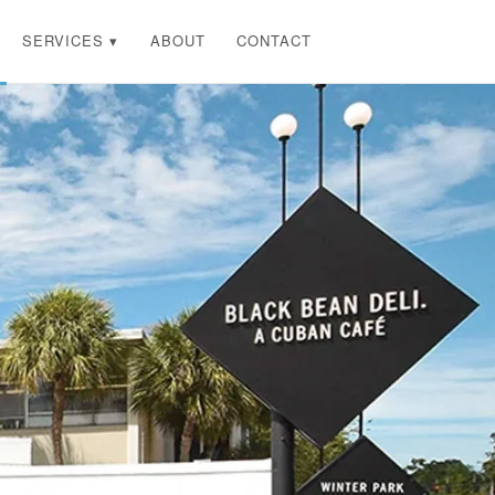
SERVICES ▾
ABOUT
CONTACT