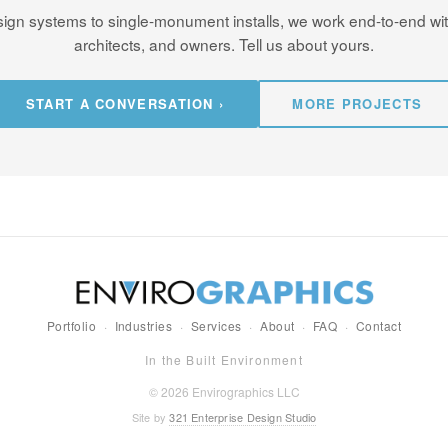
ign systems to single-monument installs, we work end-to-end wi
architects, and owners. Tell us about yours.
START A CONVERSATION ›
MORE PROJECTS
Portfolio
·
Industries
·
Services
·
About
·
FAQ
·
Contact
In the Built Environment
© 2026 Envirographics LLC
Site by
321 Enterprise Design Studio