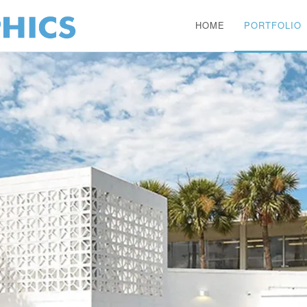
HOME
PORTFOLIO