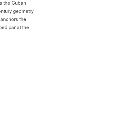
as the Cuban
century geometry
 anchors the
ped car at the