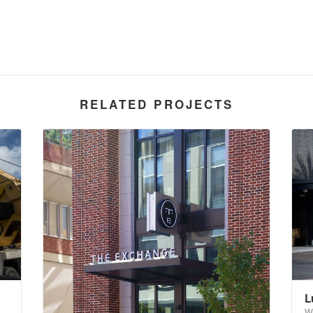
RELATED PROJECTS
L
W