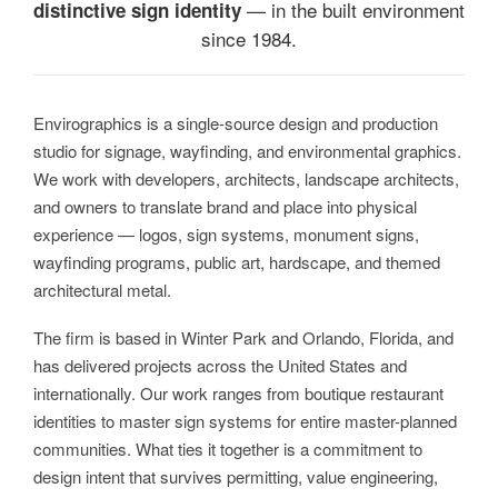
— in the built environment
distinctive sign identity
since 1984.
Envirographics is a single-source design and production
studio for signage, wayfinding, and environmental graphics.
We work with developers, architects, landscape architects,
and owners to translate brand and place into physical
experience — logos, sign systems, monument signs,
wayfinding programs, public art, hardscape, and themed
architectural metal.
The firm is based in Winter Park and Orlando, Florida, and
has delivered projects across the United States and
internationally. Our work ranges from boutique restaurant
identities to master sign systems for entire master-planned
communities. What ties it together is a commitment to
design intent that survives permitting, value engineering,