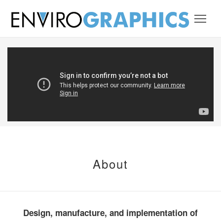
About
Design, manufacture, and implementation of