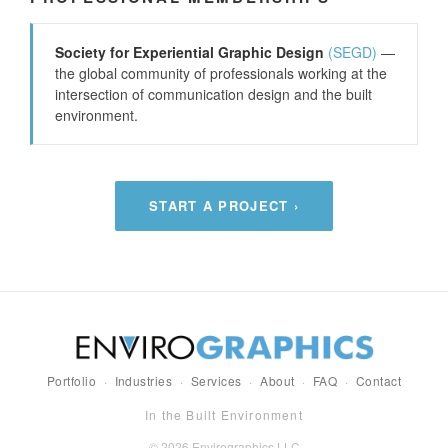
Society for Experiential Graphic Design
(SEGD)
—
the global community of professionals working at the
intersection of communication design and the built
environment.
START A PROJECT ›
Portfolio
·
Industries
·
Services
·
About
·
FAQ
·
Contact
In the Built Environment
© 2026 Envirographics LLC