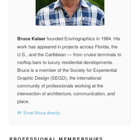
Bruce Kaiser
founded Envirographics in 1984. His
work has appeared in projects across Florida, the
U.S., and the Caribbean — from cruise terminals to
rooftop bars to luxury residential developments.
Bruce is a member of the Society for Experiential
Graphic Design (SEGD), the international
community of professionals working at the
intersection of architecture, communication, and
place.
Email Bruce directly
PROFESSIONAL MEMBERSHIPS