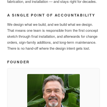
fabrication, and installation — and stays right for decades.
A SINGLE POINT OF ACCOUNTABILITY
We design what we build, and we build what we design.
That means one team is responsible from the first concept
sketch through final installation, and afterwards for change
orders, sign-family additions, and long-term maintenance.
There is no hand-off where the design intent gets lost.
FOUNDER