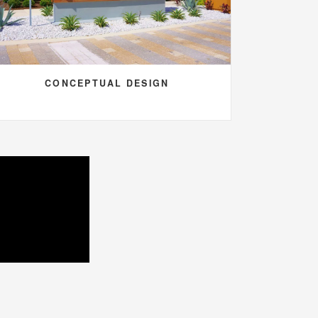
CONCEPTUAL DESIGN