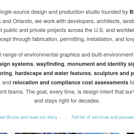
single-source design and production studio founded by
B
 and Orlando, we work with developers, architects, land
t public and private projects across the U.S. and world
oncept through fabrication, permitting, installation, and l
l range of environmental graphics and built-environment
,
,
sign systems
wayfinding
monument and identity si
,
,
ering
hardscape and water features
sculpture and p
, and
fo
relocation and compliance cost assessments
t teams. The goal, every time, is design intent that sur
and stays right for decades.
et Bruce and read our story ›
|
Full list of services and proces