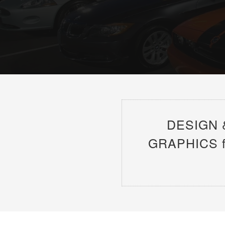
DESIGN 
GRAPHICS for