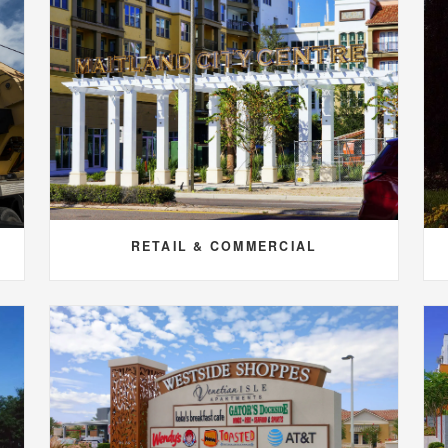
RETAIL & COMMERCIAL