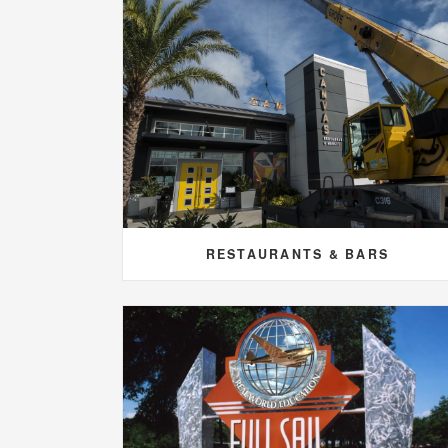
RESTAURANTS & BARS