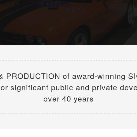
& PRODUCTION of award-winning S
 significant public and private dev
over 40 years