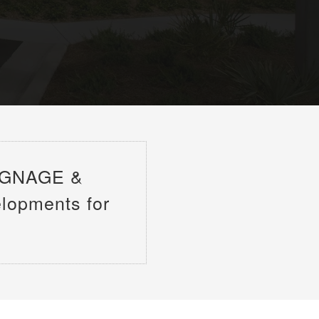
IGNAGE &
elopments for