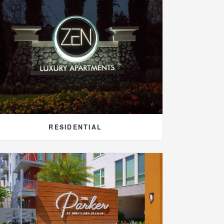
RESIDENTIAL