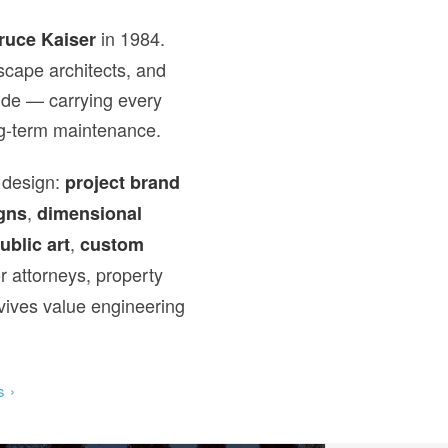
in 1984.
ruce Kaiser
scape architects, and
wide — carrying every
ong-term maintenance.
 design:
project brand
,
gns
dimensional
,
ublic art
custom
r attorneys, property
vives value engineering
s ›