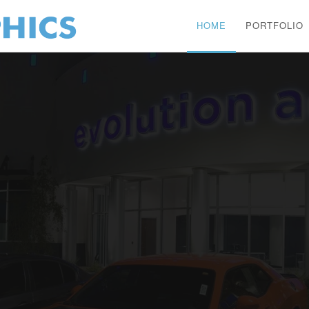
HOME
PORTFOLIO