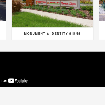
MONUMENT & IDENTITY SIGNS