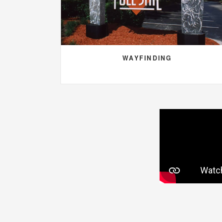
WAYFINDING