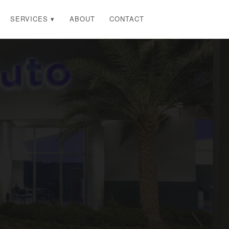
SERVICES ▾
ABOUT
CONTACT