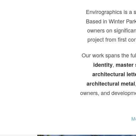
Envirographics is a 
Based in Winter Park
owners on significan
project from first c
Our work spans the ful
,
identity
master 
architectural lett
architectural metal
owners, and developmen
Me